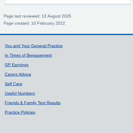
Page last reviewed: 13 August 2025
Page created: 10 February 2022
Support links
You and Your General Practice
In Times of Bereavement
GP Earnings
Carers Advice
Self Care
Useful Numbers
Friends & Family Test Results
Practice Policies