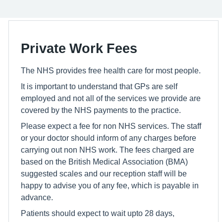
Private Work Fees
The NHS provides free health care for most people.
It is important to understand that GPs are self
employed and not all of the services we provide are
covered by the NHS payments to the practice.
Please expect a fee for non NHS services. The staff
or your doctor should inform of any charges before
carrying out non NHS work. The fees charged are
based on the British Medical Association (BMA)
suggested scales and our reception staff will be
happy to advise you of any fee, which is payable in
advance.
Patients should expect to wait upto 28 days,