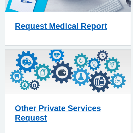
Request Medical Report
Other Private Services
Request