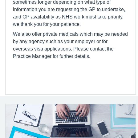
sometimes longer depending on what type of
information you are requesting the GP to undertake,
and GP availability as NHS work must take priority,
we thank you for your patience.
We also offer private medicals which may be needed
by any agency such as your employer or for
overseas visa applications. Please contact the
Practice Manager for further details.