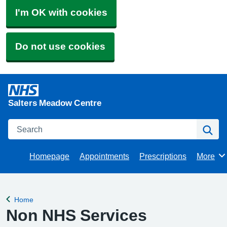
I'm OK with cookies
Do not use cookies
Salters Meadow Centre
Search
Se
Homepage
Appointments
Prescriptions
More
Browse
Home
Back to
Non NHS Services