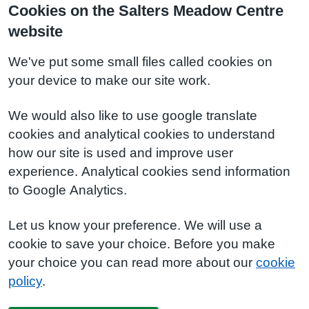
Cookies on the Salters Meadow Centre
website
We've put some small files called cookies on
your device to make our site work.
We would also like to use google translate
cookies and analytical cookies to understand
how our site is used and improve user
experience. Analytical cookies send information
to Google Analytics.
Let us know your preference. We will use a
cookie to save your choice. Before you make
your choice you can read more about our
cookie
policy
.