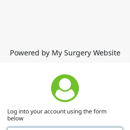
Powered by My Surgery Website
Log into your account using the form
below