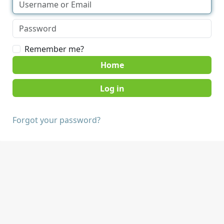
Remember me?
Home
Forgot your password?