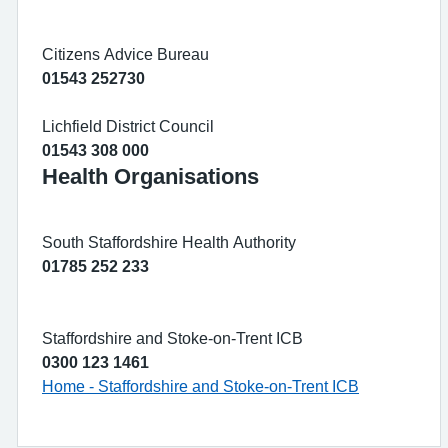
Citizens Advice Bureau
01543 252730
Lichfield District Council
01543 308 000
Health Organisations
South Staffordshire Health Authority
01785 252 233
Staffordshire and Stoke-on-Trent ICB
0300 123 1461
Home - Staffordshire and Stoke-on-Trent ICB