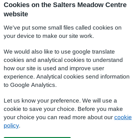
Cookies on the Salters Meadow Centre
website
We've put some small files called cookies on
your device to make our site work.
We would also like to use google translate
cookies and analytical cookies to understand
how our site is used and improve user
experience. Analytical cookies send information
to Google Analytics.
Let us know your preference. We will use a
cookie to save your choice. Before you make
your choice you can read more about our
cookie
policy
.