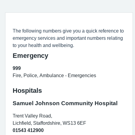
The following numbers give you a quick reference to
emergency services and important numbers relating
to your health and wellbeing.
Emergency
999
Fire, Police, Ambulance - Emergencies
Hospitals
Samuel Johnson Community Hospital
Trent Valley Road,
Lichfield, Staffordshire, WS13 6EF
01543 412900