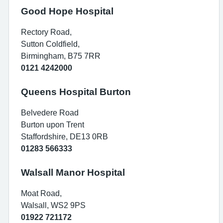
Good Hope Hospital
Rectory Road,
Sutton Coldfield,
Birmingham, B75 7RR
0121 4242000
Queens Hospital Burton
Belvedere Road
Burton upon Trent
Staffordshire, DE13 0RB
01283 566333
Walsall Manor Hospital
Moat Road,
Walsall, WS2 9PS
01922 721172