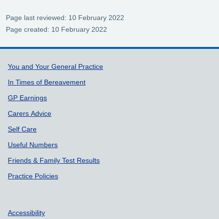
Page last reviewed: 10 February 2022
Page created: 10 February 2022
Support links
You and Your General Practice
In Times of Bereavement
GP Earnings
Carers Advice
Self Care
Useful Numbers
Friends & Family Test Results
Practice Policies
Accessibility