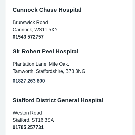
Cannock Chase Hospital
Brunswick Road
Cannock, WS11 5XY
01543 572757
Sir Robert Peel Hospital
Plantation Lane, Mile Oak,
Tamworth, Staffordshire, B78 3NG
01827 263 800
Stafford District General Hospital
Weston Road
Stafford, ST16 3SA
01785 257731