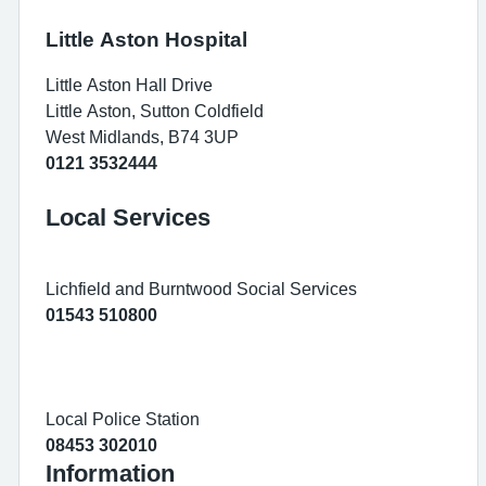
Little Aston Hospital
Little Aston Hall Drive
Little Aston, Sutton Coldfield
West Midlands, B74 3UP
0121 3532444
Local Services
Lichfield and Burntwood Social Services
01543 510800
Local Police Station
08453 302010
Information