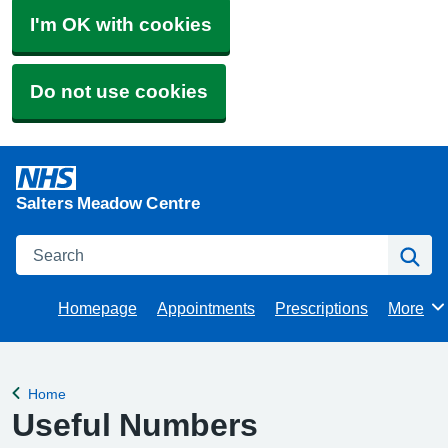
I'm OK with cookies
Do not use cookies
Salters Meadow Centre
Search
Se
Homepage
Appointments
Prescriptions
More
Browse
Home
Back to
Useful Numbers