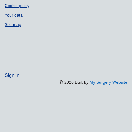
Cookie policy
Your data
Site map
Sign in
2026 Built by
My Surgery Website