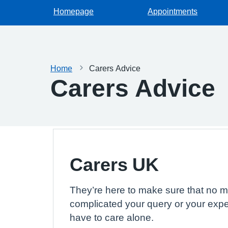
Homepage
Appointments
Home
Carers Advice
Carers Advice
Carers UK
They’re here to make sure that no m
complicated your query or your expe
have to care alone.