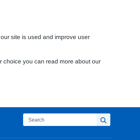
 our site is used and improve user
ur choice you can read more about our
Search
Search