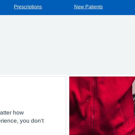
Prescriptions
New Patients
atter how
rience, you don’t