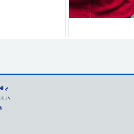
ility
olicy
a
p