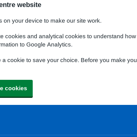
entre website
s on your device to make our site work.
te cookies and analytical cookies to understand how
rmation to Google Analytics.
e a cookie to save your choice. Before you make yo
e cookies