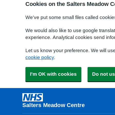
Cookies on the Salters Meadow C
We've put some small files called cookie
We would also like to use google transla
experience. Analytical cookies send info
Let us know your preference. We will us
cookie policy
.
I'm OK with cookies
Do not us
Salters Meadow Centre