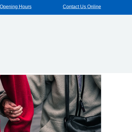
Opening Hours
Contact Us Online