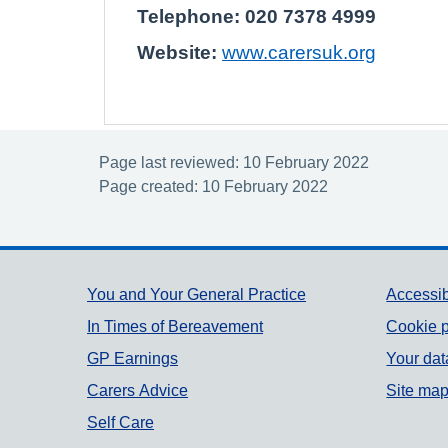
Telephone: 020 7378 4999
Website:
www.carersuk.org
Page last reviewed: 10 February 2022
Page created: 10 February 2022
Support links
You and Your General Practice
Accessib
In Times of Bereavement
Cookie p
GP Earnings
Your dat
Carers Advice
Site ma
Self Care