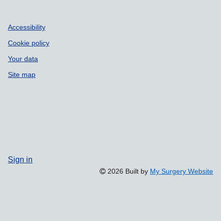
Accessibility
Cookie policy
Your data
Site map
Sign in
2026 Built by
My Surgery Website