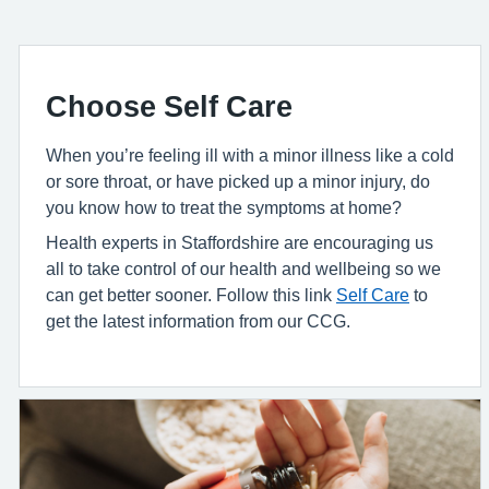
Choose Self Care
When you’re feeling ill with a minor illness like a cold
or sore throat, or have picked up a minor injury, do
you know how to treat the symptoms at home?
Health experts in Staffordshire are encouraging us
all to take control of our health and wellbeing so we
can get better sooner. Follow this link
Self Care
to
get the latest information from our CCG.