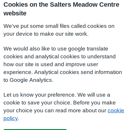
Cookies on the Salters Meadow Centre
website
We've put some small files called cookies on
your device to make our site work.
We would also like to use google translate
cookies and analytical cookies to understand
how our site is used and improve user
experience. Analytical cookies send information
to Google Analytics.
Let us know your preference. We will use a
cookie to save your choice. Before you make
your choice you can read more about our
cookie
policy
.