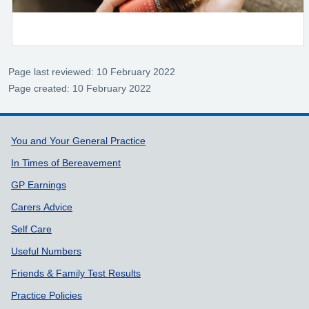
Page last reviewed: 10 February 2022
Page created: 10 February 2022
Support links
You and Your General Practice
In Times of Bereavement
GP Earnings
Carers Advice
Self Care
Useful Numbers
Friends & Family Test Results
Practice Policies