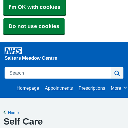
I'm OK with cookies
Do not use cookies
Salters Meadow Centre
Search
Se
Homepage
Appointments
Prescriptions
More
Browse
Home
Back to
Self Care