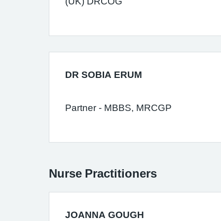
(UK) DRCOG
DR SOBIA ERUM
Partner - MBBS, MRCGP
Nurse Practitioners
JOANNA GOUGH