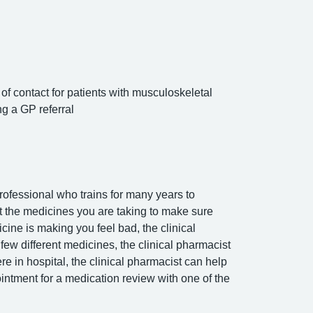
of contact for patients with musculoskeletal
g a GP referral
rofessional who trains for many years to
ut the medicines you are taking to make sure
cine is making you feel bad, the clinical
ew different medicines, the clinical pharmacist
e in hospital, the clinical pharmacist can help
intment for a medication review with one of the