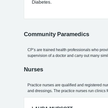
Diabetes.
Community Paramedics
CP's are trained health professionals who provid
supervision of a doctor and carry out many simi
Nurses
Practice nurses are qualified and registered nu
and dressings. The practice nurses run clinics 