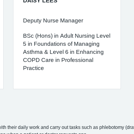
DAISY LEES
Deputy Nurse Manager
BSc (Hons) in Adult Nursing Level
5 in Foundations of Managing
Asthma & Level 6 in Enhancing
COPD Care in Professional
Practice
with their daily work and carry out tasks such as phlebotomy (