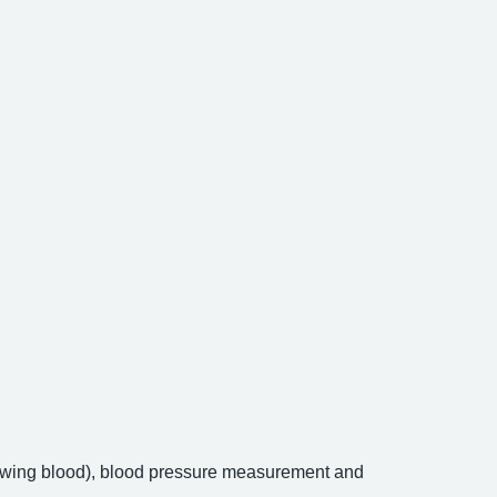
drawing blood), blood pressure measurement and