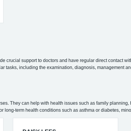
e crucial support to doctors and have regular direct contact wit
lar tasks, including the examination, diagnosis, management and
rses. They can help with health issues such as family planning,
for long-term health conditions such as asthma or diabetes, minor