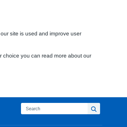
 our site is used and improve user
ur choice you can read more about our
Search
Search