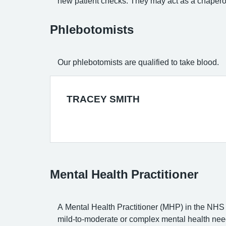
new patient checks. They may act as a chapero
Phlebotomists
Our phlebotomists are qualified to take blood.
TRACEY SMITH
Mental Health Practitioner
A Mental Health Practitioner (MHP) in the NHS 
mild-to-moderate or complex mental health need