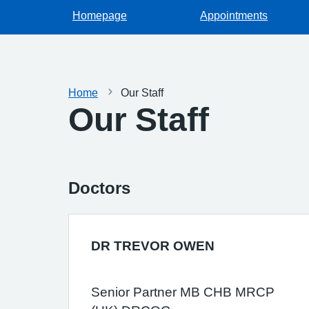
Homepage
Appointments
Home
Our Staff
Our Staff
Doctors
DR TREVOR OWEN
Senior Partner MB CHB MRCP