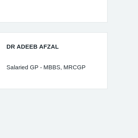
DR ADEEB AFZAL
Salaried GP - MBBS, MRCGP