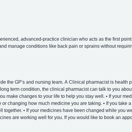
rienced, advanced-practice clinician who acts as the first point 
nd manage conditions like back pain or sprains without requirin
de the GP's and nursing team. A Clinical pharmacist is health p
 long term condition, the clinical pharmacist can talk to you abo
ou make changes to your life to help you stay well. • If your medi
or changing how much medicine you are taking. • If you take a f
l together. • If your medicines have been changed while you wer
nes are working well for you. If you would like to book an appo