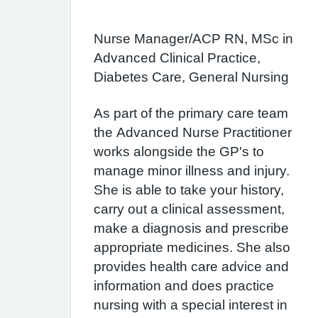
Nurse Manager/ACP RN, MSc in
Advanced Clinical Practice,
Diabetes Care, General Nursing
As part of the primary care team
the Advanced Nurse Practitioner
works alongside the GP's to
manage minor illness and injury.
She is able to take your history,
carry out a clinical assessment,
make a diagnosis and prescribe
appropriate medicines. She also
provides health care advice and
information and does practice
nursing with a special interest in