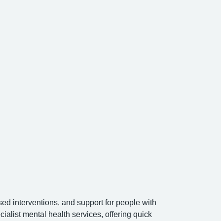
ed interventions, and support for people with
list mental health services, offering quick