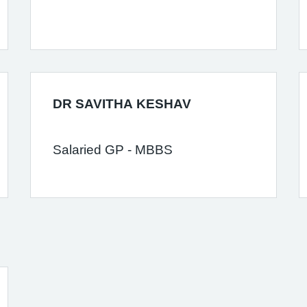
DR SAVITHA KESHAV
Salaried GP - MBBS