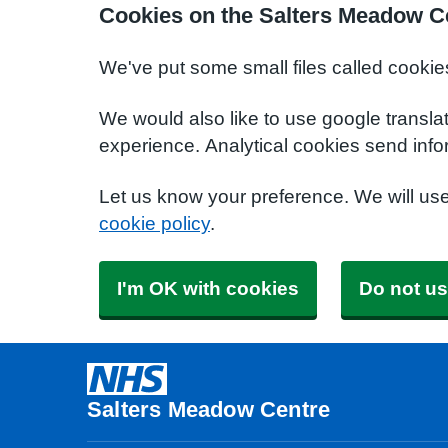
Cookies on the Salters Meadow C
We've put some small files called cookie
We would also like to use google transla
experience. Analytical cookies send info
Let us know your preference. We will us
cookie policy
.
I'm OK with cookies
Do not us
Salters Meadow Centre