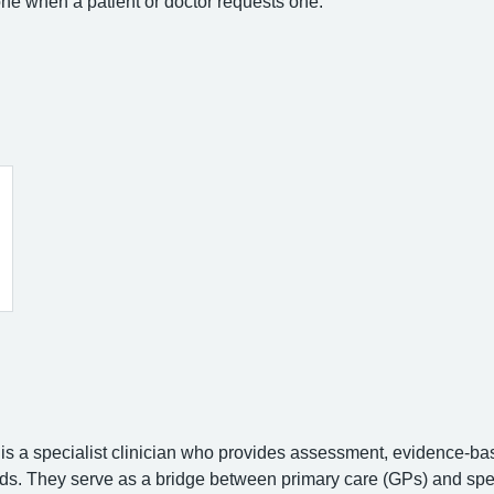
ne when a patient or doctor requests one.
is a specialist clinician who provides assessment, evidence-bas
s. They serve as a bridge between primary care (GPs) and specia