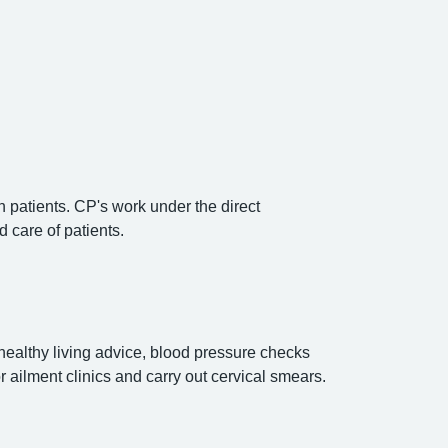
h patients. CP's work under the direct
 care of patients.
 healthy living advice, blood pressure checks
 ailment clinics and carry out cervical smears.