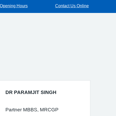
Opening Hours
Contact Us Online
DR PARAMJIT SINGH
Partner MBBS, MRCGP