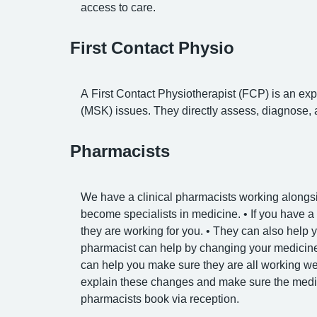
access to care.
First Contact Physio
A First Contact Physiotherapist (FCP) is an expe
(MSK) issues. They directly assess, diagnose, a
Pharmacists
We have a clinical pharmacists working alongsi
become specialists in medicine. • If you have a
they are working for you. • They can also help y
pharmacist can help by changing your medicine 
can help you make sure they are all working wel
explain these changes and make sure the medici
pharmacists book via reception.