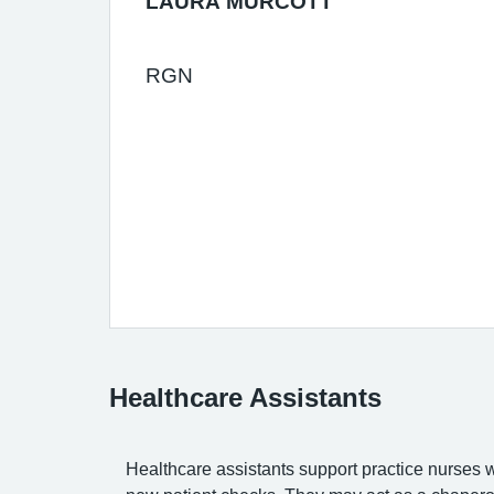
LAURA MURCOTT
RGN
Healthcare Assistants
Healthcare assistants support practice nurses 