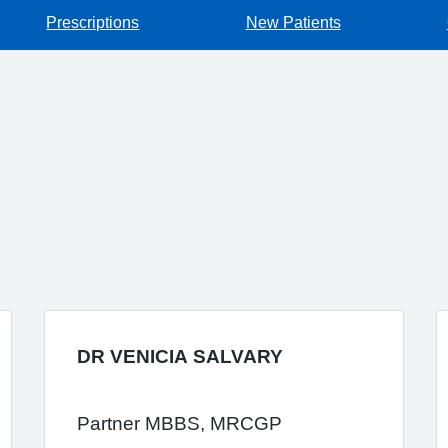
Prescriptions
New Patients
DR VENICIA SALVARY
Partner MBBS, MRCGP