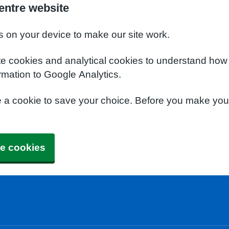
entre website
s on your device to make our site work.
te cookies and analytical cookies to understand how
rmation to Google Analytics.
e a cookie to save your choice. Before you make yo
e cookies