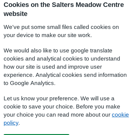
Cookies on the Salters Meadow Centre
website
We've put some small files called cookies on
your device to make our site work.
We would also like to use google translate
cookies and analytical cookies to understand
how our site is used and improve user
experience. Analytical cookies send information
to Google Analytics.
Let us know your preference. We will use a
cookie to save your choice. Before you make
your choice you can read more about our
cookie
policy
.