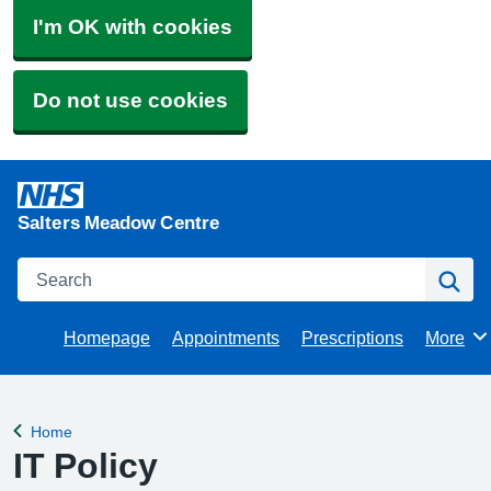
I'm OK with cookies
Do not use cookies
Salters Meadow Centre
Search
Se
Homepage
Appointments
Prescriptions
More
Browse
Home
Back to
IT Policy