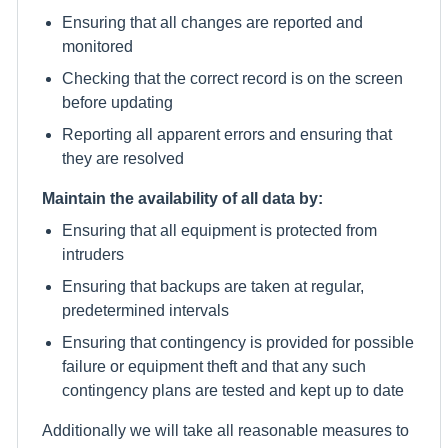
Ensuring that all changes are reported and
monitored
Checking that the correct record is on the screen
before updating
Reporting all apparent errors and ensuring that
they are resolved
Maintain the availability of all data by:
Ensuring that all equipment is protected from
intruders
Ensuring that backups are taken at regular,
predetermined intervals
Ensuring that contingency is provided for possible
failure or equipment theft and that any such
contingency plans are tested and kept up to date
Additionally we will take all reasonable measures to