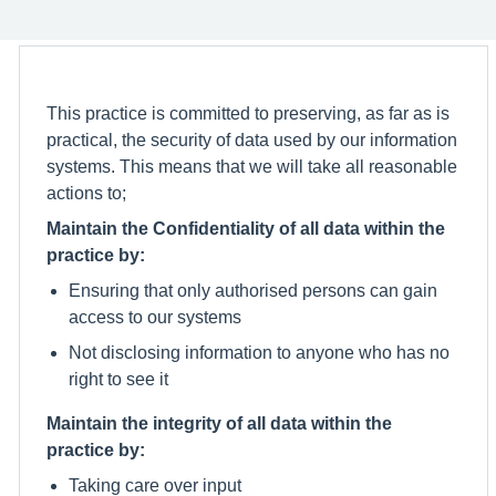
This practice is committed to preserving, as far as is
practical, the security of data used by our information
systems. This means that we will take all reasonable
actions to;
Maintain the Confidentiality of all data within the
practice by:
Ensuring that only authorised persons can gain
access to our systems
Not disclosing information to anyone who has no
right to see it
Maintain the integrity of all data within the
practice by:
Taking care over input