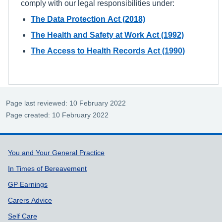
comply with our legal responsibilities under:
The Data Protection Act (2018)
The Health and Safety at Work Act (1992)
The Access to Health Records Act (1990)
Page last reviewed: 10 February 2022
Page created: 10 February 2022
Support links
You and Your General Practice
In Times of Bereavement
GP Earnings
Carers Advice
Self Care