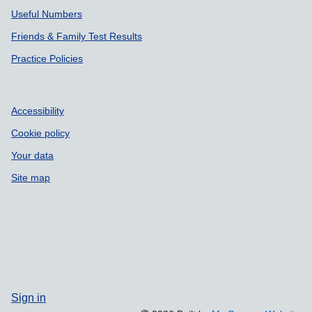
Useful Numbers
Friends & Family Test Results
Practice Policies
Accessibility
Cookie policy
Your data
Site map
Sign in