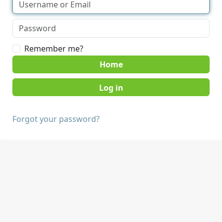
Remember me?
Home
Forgot your password?