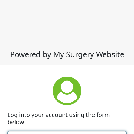
Powered by My Surgery Website
Log into your account using the form
below