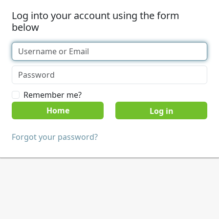
Log into your account using the form
below
Remember me?
Home
Forgot your password?