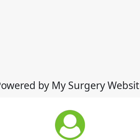
Powered by My Surgery Websit