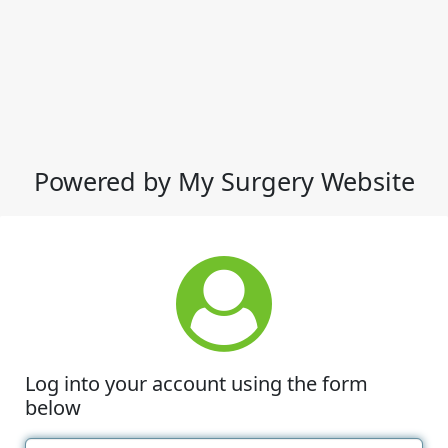
Powered by My Surgery Website
Log into your account using the form
below