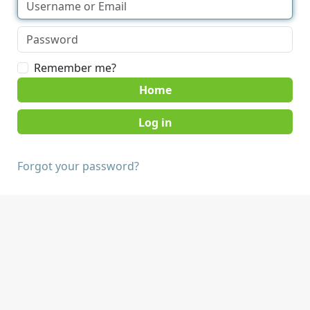
Remember me?
Home
Forgot your password?